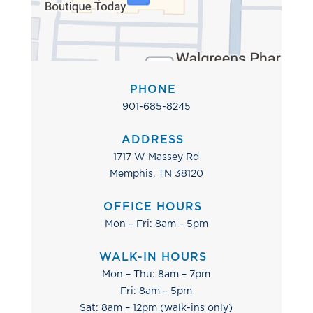
PHONE
901-685-8245
ADDRESS
1717 W Massey Rd
Memphis, TN 38120
OFFICE HOURS
Mon – Fri: 8am – 5pm
WALK-IN HOURS
Mon – Thu: 8am – 7pm
Fri: 8am – 5pm
Sat: 8am – 12pm (walk-ins only)