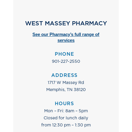
WEST MASSEY PHARMACY
See our Pharmacy’s full range of
services
PHONE
901-227-2550
ADDRESS
1717 W Massey Rd
Memphis, TN 38120
HOURS
Mon – Fri: 8am – 5pm
Closed for lunch daily
from 12:30 pm – 1:30 pm