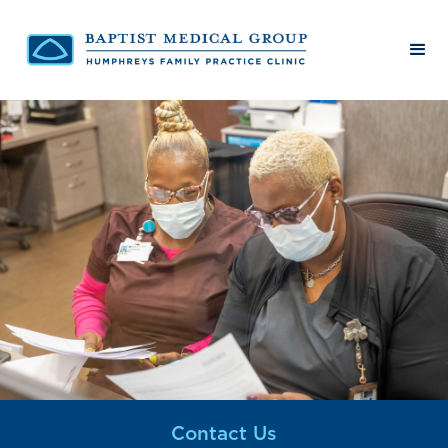
Contact Us