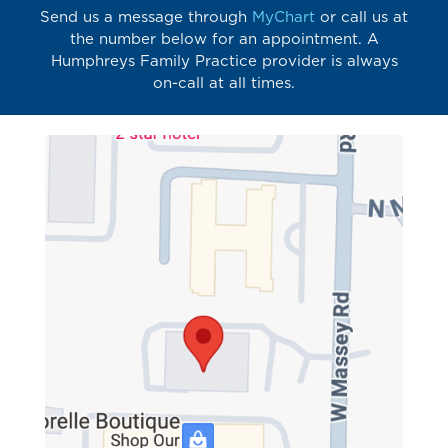
Send us a message through
MyChart
or call us at
the number below for an appointment. A
Humphreys Family Practice provider is always
on-call at all times.