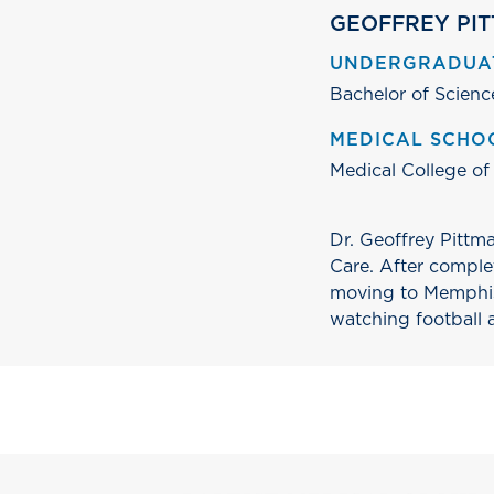
GEOFFREY PIT
UNDERGRADUA
Bachelor of Scienc
MEDICAL SCHO
Medical College of
Dr. Geoffrey Pittma
Care. After comple
moving to Memphis 
watching football 