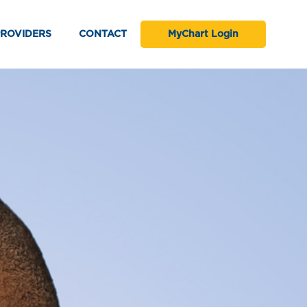
PROVIDERS
CONTACT
MyChart Login