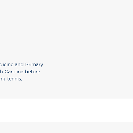
edicine and Primary
th Carolina before
ng tennis,