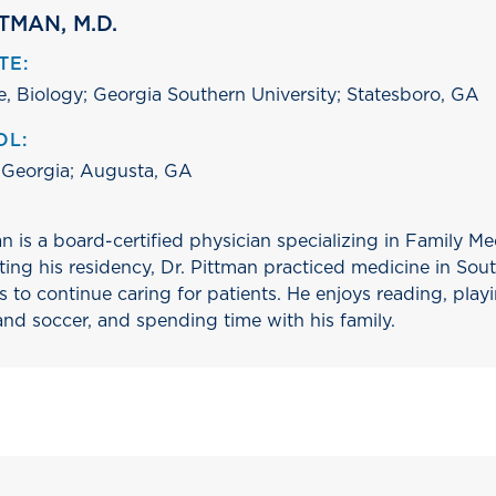
TMAN, M.D.
TE:
e, Biology; Georgia Southern University; Statesboro, GA
OL:
 Georgia; Augusta, GA
n is a board-certified physician specializing in Family M
ting his residency, Dr. Pittman practiced medicine in Sou
to continue caring for patients. He enjoys reading, playi
and soccer, and spending time with his family.